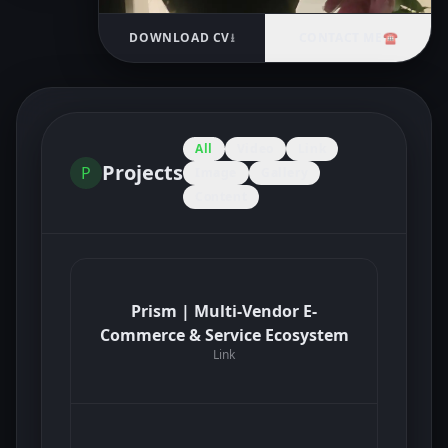
DOWNLOAD CV
⭳
CONTACT ME
☎
All
Video
Link
Projects
P
Image
Gallery
Content
Prism | Multi-Vendor E-
Commerce & Service Ecosystem
Link