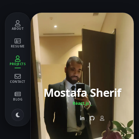
ABOUT
RESUME
PROJECTS
CONTACT
Mostafa Sherif
BLOG
React.js
_