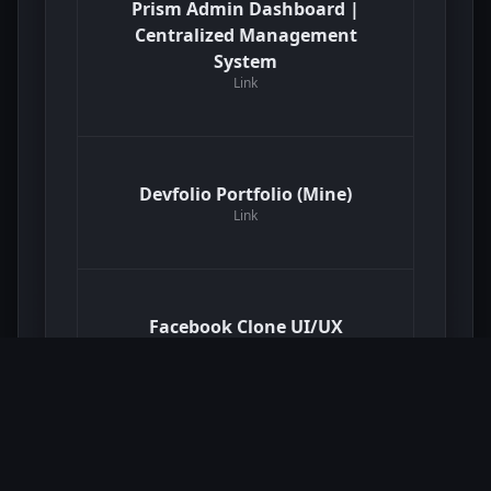
Prism Admin Dashboard |
Centralized Management
System
Link
Devfolio Portfolio (Mine)
Link
Facebook Clone UI/UX
Link